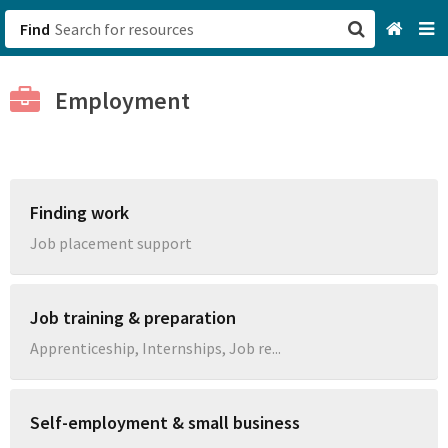
Find
San Francisco, CA
Employment
Browse All Categories
Sign up
Finding work
Login
Job placement support
Job training & preparation
Apprenticeship, Internships, Job re...
Self-employment & small business