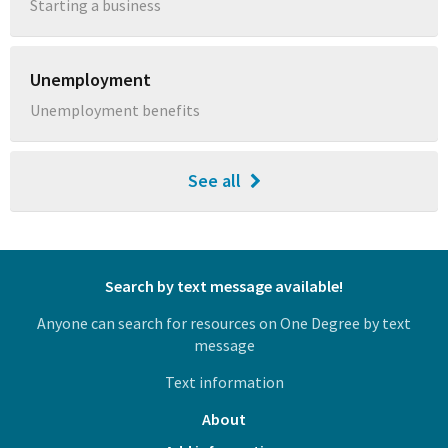
Starting a business
Unemployment
Unemployment benefits
See all
Search by text message available!
Anyone can search for resources on One Degree by text
message
Text information
About