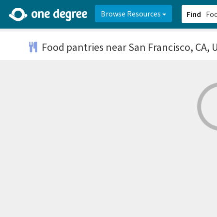
2d0aacd0-2554-4f20-ae22-6fd73e07f878
8df8238c-fac1-4907-a21
Browse Resources
Find
Food pantries
near San Francisco, CA, 