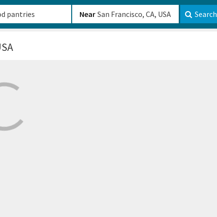
b-610b82222540
Near
Search
USA