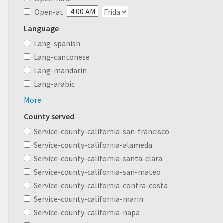
Open-at
Language
Lang-spanish
Lang-cantonese
Lang-mandarin
Lang-arabic
More
County served
Service-county-california-san-francisco
Service-county-california-alameda
Service-county-california-santa-clara
Service-county-california-san-mateo
Service-county-california-contra-costa
Service-county-california-marin
Service-county-california-napa