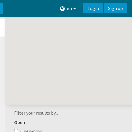
en
Login
Sign up
Filter your results by...
Open
Open-now