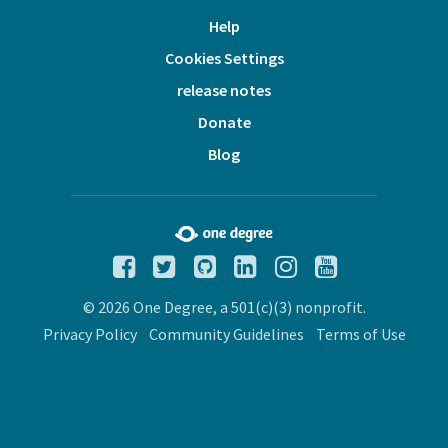
Help
Cookies Settings
release notes
Donate
Blog
© 2026 One Degree, a 501(c)(3) nonprofit.
Privacy Policy
Community Guidelines
Terms of Use