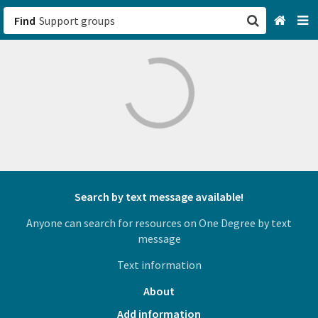
Find
San Francisco, CA
Browse All Categories
Sign up
Login
Search by text message available!
Anyone can search for resources on One Degree by text
message
Text information
About
Add information