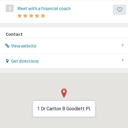
Meet with a financial coach
Contact
View website
Get directions
1 Dr Carlton B Goodlett Pl.