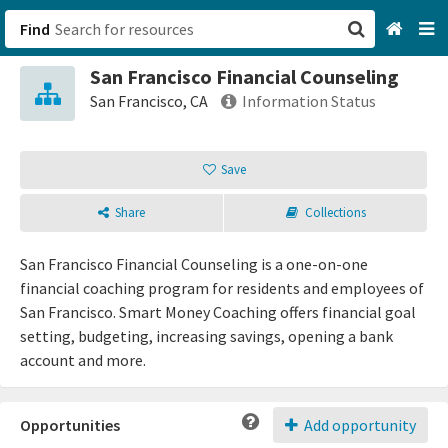
Find
San Francisco Financial Counseling
San Francisco, CA
San Francisco, CA
Information Status
Browse All Categories
Save
Sign up
Share
Collections
Login
San Francisco Financial Counseling is a one-on-one
financial coaching program for residents and employees of
San Francisco. Smart Money Coaching offers financial goal
setting, budgeting, increasing savings, opening a bank
account and more.
Opportunities
Add opportunity