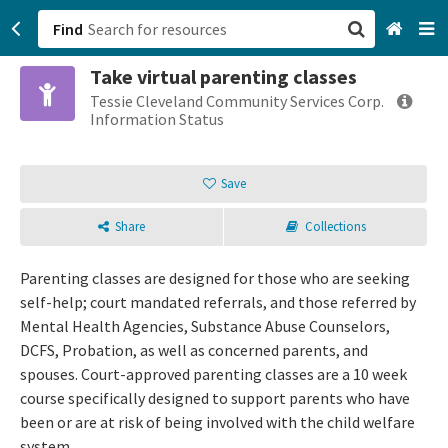
Find
Take virtual parenting classes
San Francisco, CA
Tessie Cleveland Community Services Corp.
Information Status
Browse All Categories
Save
Sign up
Share
Collections
Login
Parenting classes are designed for those who are seeking
self-help; court mandated referrals, and those referred by
Mental Health Agencies, Substance Abuse Counselors,
DCFS, Probation, as well as concerned parents, and
spouses. Court-approved parenting classes are a 10 week
course specifically designed to support parents who have
been or are at risk of being involved with the child welfare
system.