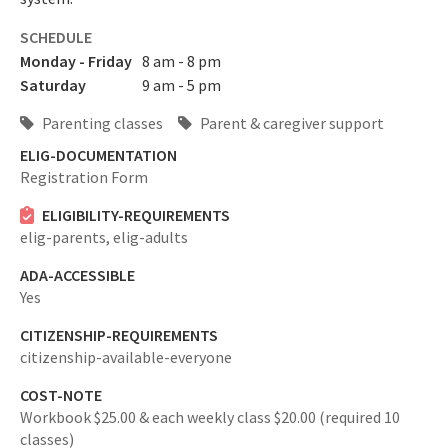
SCHEDULE
Monday - Friday
8 am - 8 pm
Saturday
9 am - 5 pm
Parenting classes
Parent & caregiver support
ELIG-DOCUMENTATION
Registration Form
ELIGIBILITY-REQUIREMENTS
elig-parents,
elig-adults
ADA-ACCESSIBLE
Yes
CITIZENSHIP-REQUIREMENTS
citizenship-available-everyone
COST-NOTE
Workbook $25.00 & each weekly class $20.00 (required 10
classes)