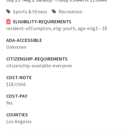
Sports & fitness
Recreation
ELIGIBILITY-REQUIREMENTS
resident-ofCompton,
elig-youth,
age-elig3 – 18
ADA-ACCESSIBLE
Unknown
CITIZENSHIP-REQUIREMENTS
citizenship-available-everyone
COST-NOTE
$18/child
COST-PAY
Yes
COUNTIES
Los Angeles