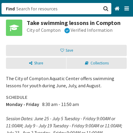
Find
Take swimming lessons in Compton
San Francisco, CA
City of Compton
Verified Information
Browse All Categories
Save
Sign up
Share
Collections
Login
The City of Compton Aquatic Center offers swimming
lessons for youth during June, July, and August.
SCHEDULE
Monday - Friday
8:30 am - 11:50 am
Session Dates: June 25 - July 5 Tuesday - Friday 9:00AM or
11:00AM; July 9 - July 19 Tuesday - Friday 9:00AM or 11:00AM;
July 23 - Aug 2 Tuesday - Friday 9:00AM or 11:00AM