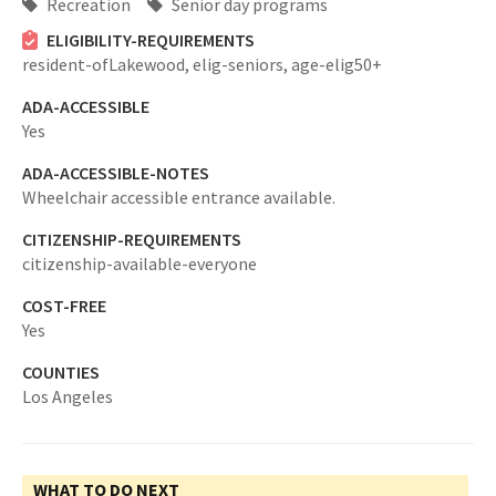
Recreation
Senior day programs
ELIGIBILITY-REQUIREMENTS
resident-ofLakewood,
elig-seniors,
age-elig50+
ADA-ACCESSIBLE
Yes
ADA-ACCESSIBLE-NOTES
Wheelchair accessible entrance available.
CITIZENSHIP-REQUIREMENTS
citizenship-available-everyone
COST-FREE
Yes
COUNTIES
Los Angeles
WHAT TO DO NEXT