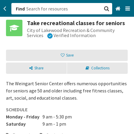
Find
Take recreational classes for seniors
San Francisco, CA
City of Lakewood Recreation & Community
Services
Verified Information
Browse All Categories
Save
Sign up
Share
Collections
Login
The Weingart Senior Center offers numerous opportunities
for seniors age 50 and older including free fitness classes,
art, social, and educational classes.
SCHEDULE
Monday - Friday
9 am - 5:30 pm
Saturday
9 am - 1 pm