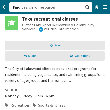
Find
Take recreational classes
San Francisco, CA
City of Lakewood Recreation & Community
Services
Verified Information
Browse All Categories
Save
Sign up
Share
Collections
Login
The City of Lakewood offers recreational programs for
residents including yoga, dance, and swimming groups for a
variety of age groups and fitness levels.
SCHEDULE
Monday - Friday
7 am - 6 pm
Recreation
Sports & fitness