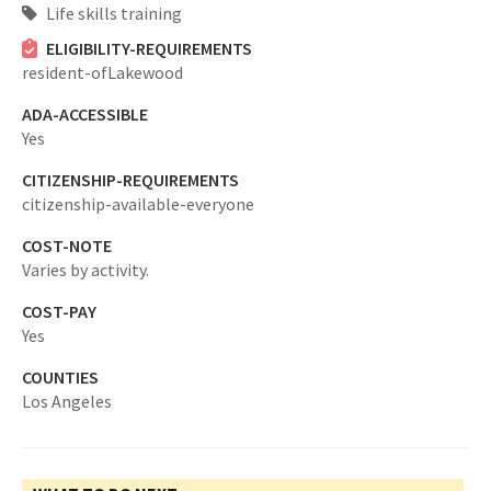
Life skills training
ELIGIBILITY-REQUIREMENTS
resident-ofLakewood
ADA-ACCESSIBLE
Yes
CITIZENSHIP-REQUIREMENTS
citizenship-available-everyone
COST-NOTE
Varies by activity.
COST-PAY
Yes
COUNTIES
Los Angeles