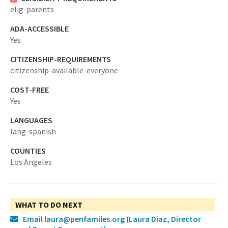
elig-parents
ADA-ACCESSIBLE
Yes
CITIZENSHIP-REQUIREMENTS
citizenship-available-everyone
COST-FREE
Yes
LANGUAGES
lang-spanish
COUNTIES
Los Angeles
WHAT TO DO NEXT
Email laura@penfamiles.org
(Laura Diaz, Director