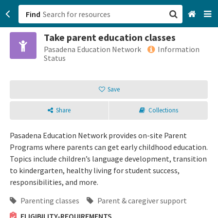
Find
Take parent education classes
San Francisco, CA
Pasadena Education Network
Information
Status
Browse All Categories
Save
Sign up
Share
Collections
Login
Pasadena Education Network provides on-site Parent
Programs where parents can get early childhood education.
Topics include children’s language development, transition
to kindergarten, healthy living for student success,
responsibilities, and more.
Parenting classes
Parent & caregiver support
ELIGIBILITY-REQUIREMENTS