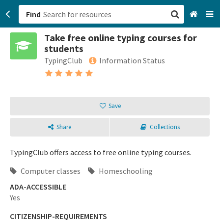
Find
Take free online typing courses for
San Francisco, CA
students
TypingClub
Information Status
Browse All Categories
Sign up
Save
Login
Share
Collections
TypingClub offers access to free online typing courses.
Computer classes
Homeschooling
ADA-ACCESSIBLE
Yes
CITIZENSHIP-REQUIREMENTS