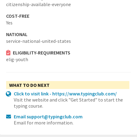
citizenship-available-everyone
COST-FREE
Yes
NATIONAL
service-national-united-states
ELIGIBILITY-REQUIREMENTS
elig-youth
WHAT TO DO NEXT
Click to visit link - https://www.typingclub.com/
Visit the website and click "Get Started" to start the
typing course.
Email support@typingclub.com
Email for more information.