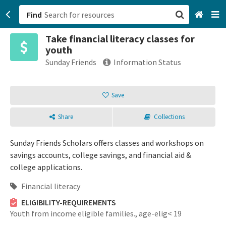
Find
Take financial literacy classes for
San Francisco, CA
youth
Sunday Friends
Information Status
Browse All Categories
Save
Sign up
Login
Share
Collections
Sunday Friends Scholars offers classes and workshops on
savings accounts, college savings, and financial aid &
college applications.
Financial literacy
ELIGIBILITY-REQUIREMENTS
Youth from income eligible families.,
age-elig< 19