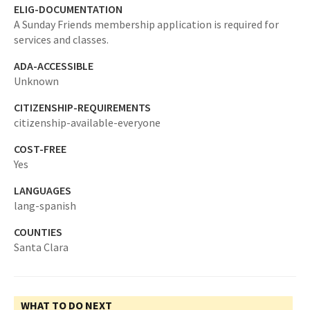
ELIG-DOCUMENTATION
A Sunday Friends membership application is required for
services and classes.
ADA-ACCESSIBLE
Unknown
CITIZENSHIP-REQUIREMENTS
citizenship-available-everyone
COST-FREE
Yes
LANGUAGES
lang-spanish
COUNTIES
Santa Clara
WHAT TO DO NEXT