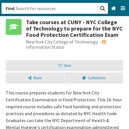
Find
Take courses at CUNY - NYC College
San Francisco, CA
of Technology to prepare for the NYC
Food Protection Certification Exam
Browse All Categories
New York City College of Technology
Information Status
Sign up
Save
Login
Share
Collections
This course prepares students for New York City
Certification Examination in Food Protection. This 16-hour
required course includes safe food handling and protection
practices and procedures as dictated by NYC Health Code.
Graduates can take the NYC Department of Health &
Mental Hygiene's certification examination administered