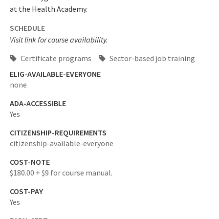
at the Health Academy.
SCHEDULE
Visit link for course availability.
Certificate programs
Sector-based job training
ELIG-AVAILABLE-EVERYONE
none
ADA-ACCESSIBLE
Yes
CITIZENSHIP-REQUIREMENTS
citizenship-available-everyone
COST-NOTE
$180.00 + $9 for course manual.
COST-PAY
Yes