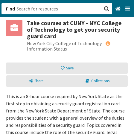
Find
Take courses at CUNY - NYC College
San Francisco, CA
of Technology to get your security
guard card
Browse All Categories
New York City College of Technology
Information Status
Sign up
Save
Login
Share
Collections
This is an 8-hour course required by New York State as the
first step in obtaining a security guard registration card
from the New York State Department of State. The course
provides the student with a general overview of the duties
and responsibilities of a security guard. Topics covered in
this course include the role of the security guard, legal