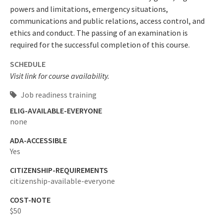
powers and limitations, emergency situations,
communications and public relations, access control, and
ethics and conduct. The passing of an examination is
required for the successful completion of this course.
SCHEDULE
Visit link for course availability.
Job readiness training
ELIG-AVAILABLE-EVERYONE
none
ADA-ACCESSIBLE
Yes
CITIZENSHIP-REQUIREMENTS
citizenship-available-everyone
COST-NOTE
$50