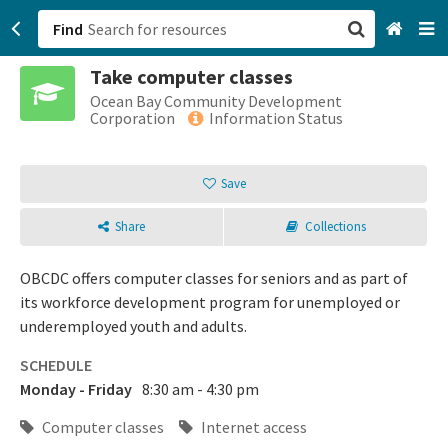
Find
Take computer classes
San Francisco, CA
Ocean Bay Community Development
Corporation
Information Status
Browse All Categories
Save
Sign up
Share
Collections
Login
OBCDC offers computer classes for seniors and as part of
its workforce development program for unemployed or
underemployed youth and adults.
SCHEDULE
Monday - Friday
8:30 am - 4:30 pm
Computer classes
Internet access