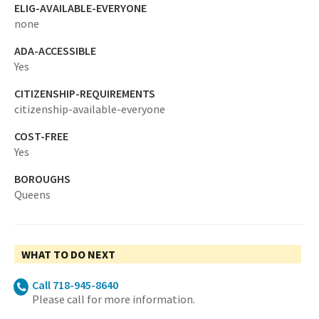
ELIG-AVAILABLE-EVERYONE
none
ADA-ACCESSIBLE
Yes
CITIZENSHIP-REQUIREMENTS
citizenship-available-everyone
COST-FREE
Yes
BOROUGHS
Queens
WHAT TO DO NEXT
Call 718-945-8640
Please call for more information.