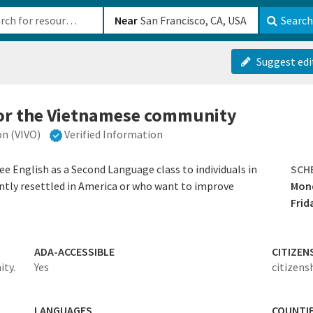
b-610b82222540
Near
Search
Suggest edi
for the Vietnamese community
n (VIVO)
Verified Information
e English as a Second Language class to individuals in
SCH
tly resettled in America or who want to improve
Mond
Frid
ADA-ACCESSIBLE
CITIZEN
ty.
Yes
citizens
LANGUAGES
COUNTI