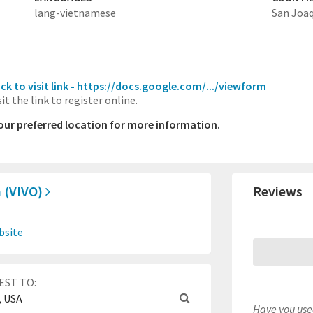
lang-vietnamese
San Joa
ick to visit link - https://docs.google.com/.../viewform
sit the link to register online.
your preferred location for more information.
 (VIVO)
Reviews
bsite
EST TO:
Have you used