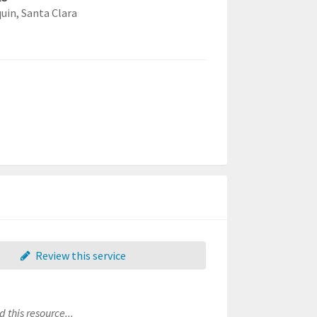
quin,
Santa Clara
Review this service
 this resource...