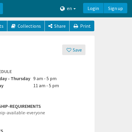
en
Login
Sign up
ts
Collections
Share
Print
Save
EDULE
ay - Thursday
9 am - 5 pm
ay
11 am - 5 pm
SHIP-REQUIREMENTS
hip-available-everyone
ES