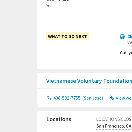
Yes
WHAT TO DO NEXT
Cl
Vi
Call 
Vietnamese Voluntary Foundation
408-532-7755
(San Jose)
View we
Locations
LOCATIONS CLOS