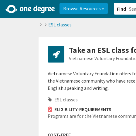
2d0aacd0-2554-4f20-ae22-6fd73e07f878
8df8238c-fac1-4907-a21
Browse Resources
Find
ESL classes
Take an ESL class 
Vietnamese Voluntary Foundatio
Vietnamese Voluntary Foundation offers fre
the Vietnamese community who have recen
English speaking and writing.
ESL classes
ELIGIBILITY-REQUIREMENTS
Programs are for the Vietnamese communi
COST-FREE