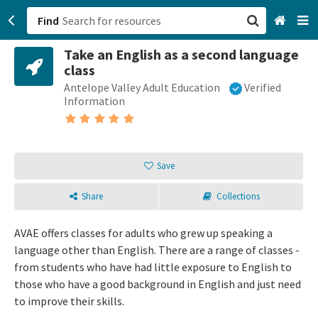
Find
Take an English as a second language
San Francisco, CA
class
Antelope Valley Adult Education
Verified
Browse All Categories
Information
Sign up
Login
Save
Share
Collections
AVAE offers classes for adults who grew up speaking a
language other than English. There are a range of classes -
from students who have had little exposure to English to
those who have a good background in English and just need
to improve their skills.