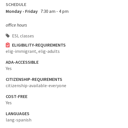
SCHEDULE
Monday - Friday
7:30 am - 4 pm
office hours
ESL classes
ELIGIBILITY-REQUIREMENTS
elig-immigrant,
elig-adults
ADA-ACCESSIBLE
Yes
CITIZENSHIP-REQUIREMENTS
citizenship-available-everyone
COST-FREE
Yes
LANGUAGES
lang-spanish