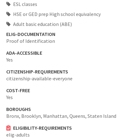
ESL classes
HSE or GED prep High school equivalency
Adult basic education (ABE)
ELIG-DOCUMENTATION
Proof of Identification
ADA-ACCESSIBLE
Yes
CITIZENSHIP-REQUIREMENTS
citizenship-available-everyone
COST-FREE
Yes
BOROUGHS
Bronx,
Brooklyn,
Manhattan,
Queens,
Staten Island
ELIGIBILITY-REQUIREMENTS
elig-adults