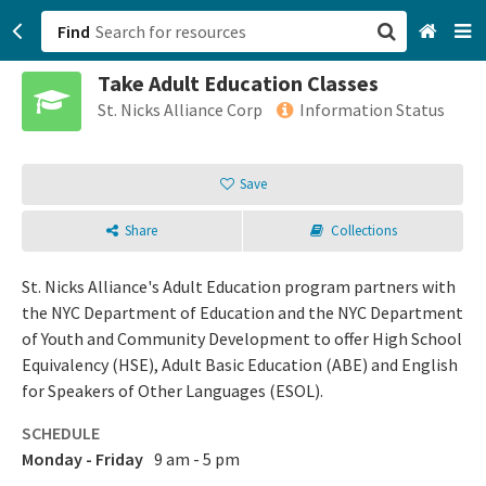
Find
Take Adult Education Classes
San Francisco, CA
St. Nicks Alliance Corp
Information Status
Browse All Categories
Save
Sign up
Share
Collections
Login
St. Nicks Alliance's Adult Education program partners with
the NYC Department of Education and the NYC Department
of Youth and Community Development to offer High School
Equivalency (HSE), Adult Basic Education (ABE) and English
for Speakers of Other Languages (ESOL).
SCHEDULE
Monday - Friday
9 am - 5 pm