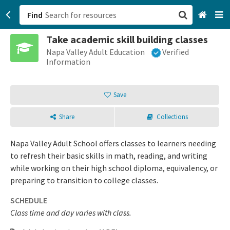
Find
Take academic skill building classes
San Francisco, CA
Napa Valley Adult Education
Verified
Information
Browse All Categories
Save
Sign up
Share
Collections
Login
Napa Valley Adult School offers classes to learners needing
to refresh their basic skills in math, reading, and writing
while working on their high school diploma, equivalency, or
preparing to transition to college classes.
SCHEDULE
Class time and day varies with class.