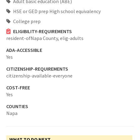
Adult basic education (ABE)
HSE or GED prep High school equivalency
College prep
ELIGIBILITY-REQUIREMENTS
resident-ofNapa County,
elig-adults
ADA-ACCESSIBLE
Yes
CITIZENSHIP-REQUIREMENTS
citizenship-available-everyone
COST-FREE
Yes
COUNTIES
Napa
WHAT TO DO NEXT