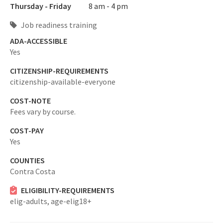
Thursday - Friday
8 am - 4 pm
Job readiness training
ADA-ACCESSIBLE
Yes
CITIZENSHIP-REQUIREMENTS
citizenship-available-everyone
COST-NOTE
Fees vary by course.
COST-PAY
Yes
COUNTIES
Contra Costa
ELIGIBILITY-REQUIREMENTS
elig-adults,
age-elig18+