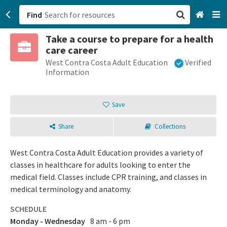
Find
Take a course to prepare for a health
San Francisco, CA
care career
West Contra Costa Adult Education
Verified
Browse All Categories
Information
Sign up
Save
Login
Share
Collections
West Contra Costa Adult Education provides a variety of
classes in healthcare for adults looking to enter the
medical field. Classes include CPR training, and classes in
medical terminology and anatomy.
SCHEDULE
Monday - Wednesday
8 am - 6 pm