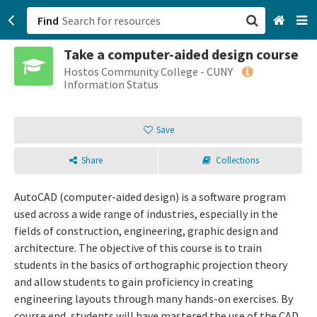
Find
Take a computer-aided design course
San Francisco, CA
Hostos Community College - CUNY
Information Status
Browse All Categories
Save
Sign up
Share
Collections
Login
AutoCAD (computer-aided design) is a software program
used across a wide range of industries, especially in the
fields of construction, engineering, graphic design and
architecture. The objective of this course is to train
students in the basics of orthographic projection theory
and allow students to gain proficiency in creating
engineering layouts through many hands-on exercises. By
course end, students will have mastered the use of the CAD