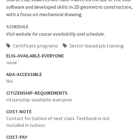
software and developed skills in 2D geometric construction,
with a focus on mechanical drawing.
SCHEDULE
Visit website for course availability and schedule.
Certificate programs
Sector-based job training
ELIG-AVAILABLE-EVERYONE
none
ADA-ACCESSIBLE
Yes
CITIZENSHIP-REQUIREMENTS
citizenship-available-everyone
COST-NOTE
Contact for tuition of next class. Textbook is not
included in tuition.
COST-PAY