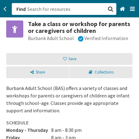
Find
Take a class or workshop for parents
San Francisco, CA
or caregivers of children
Burbank Adult School
Verified Information
Browse All Categories
Sign up
Save
Login
Share
Collections
Burbank Adult School (BAS) offers a variety of classes and
workshops for parents or caregivers of children age infant
through school-age. Classes provide age appropriate
support and information.
SCHEDULE
Monday - Thursday
8 am - 8:30 pm
Friday
8 am - 3 pm