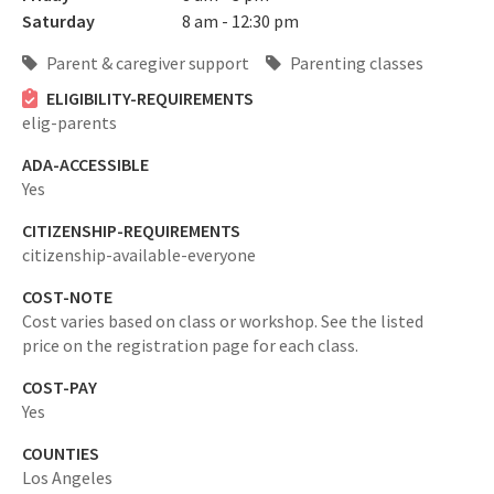
Saturday
8 am - 12:30 pm
Parent & caregiver support
Parenting classes
ELIGIBILITY-REQUIREMENTS
elig-parents
ADA-ACCESSIBLE
Yes
CITIZENSHIP-REQUIREMENTS
citizenship-available-everyone
COST-NOTE
Cost varies based on class or workshop. See the listed
price on the registration page for each class.
COST-PAY
Yes
COUNTIES
Los Angeles