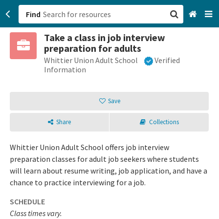
Find
Take a class in job interview
San Francisco, CA
preparation for adults
Whittier Union Adult School
Verified
Browse All Categories
Information
Sign up
Save
Login
Share
Collections
Whittier Union Adult School offers job interview
preparation classes for adult job seekers where students
will learn about resume writing, job application, and have a
chance to practice interviewing for a job.
SCHEDULE
Class times vary.