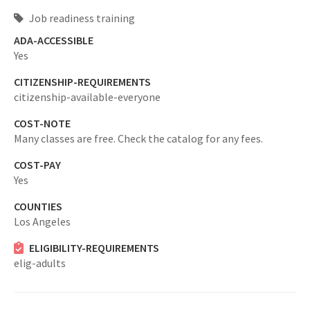
Job readiness training
ADA-ACCESSIBLE
Yes
CITIZENSHIP-REQUIREMENTS
citizenship-available-everyone
COST-NOTE
Many classes are free. Check the catalog for any fees.
COST-PAY
Yes
COUNTIES
Los Angeles
ELIGIBILITY-REQUIREMENTS
elig-adults