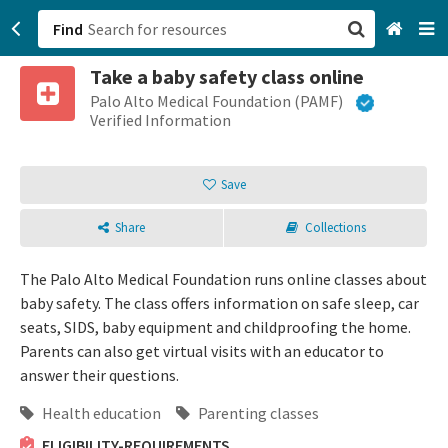
Find
Take a baby safety class online
San Francisco, CA
Palo Alto Medical Foundation (PAMF)
Verified Information
Browse All Categories
Save
Sign up
Share
Collections
Login
The Palo Alto Medical Foundation runs online classes about
baby safety. The class offers information on safe sleep, car
seats, SIDS, baby equipment and childproofing the home.
Parents can also get virtual visits with an educator to
answer their questions.
Health education
Parenting classes
ELIGIBILITY-REQUIREMENTS