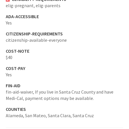
elig-pregnant,
elig-parents
ADA-ACCESSIBLE
Yes
CITIZENSHIP-REQUIREMENTS
citizenship-available-everyone
COST-NOTE
$40
COST-PAY
Yes
FIN-AID
fin-aid-waiver,
If you live in Santa Cruz County and have
Medi-Cal, payment options may be available.
COUNTIES
Alameda,
San Mateo,
Santa Clara,
Santa Cruz