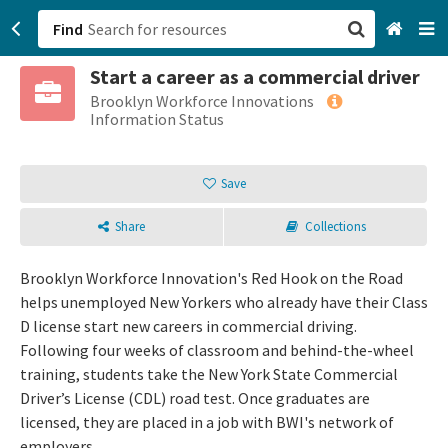
Find
Start a career as a commercial driver
San Francisco, CA
Brooklyn Workforce Innovations
Information Status
Browse All Categories
Save
Sign up
Share
Collections
Login
Brooklyn Workforce Innovation's Red Hook on the Road
helps unemployed New Yorkers who already have their Class
D license start new careers in commercial driving.
Following four weeks of classroom and behind-the-wheel
training, students take the New York State Commercial
Driver’s License (CDL) road test. Once graduates are
licensed, they are placed in a job with BWI's network of
employers.