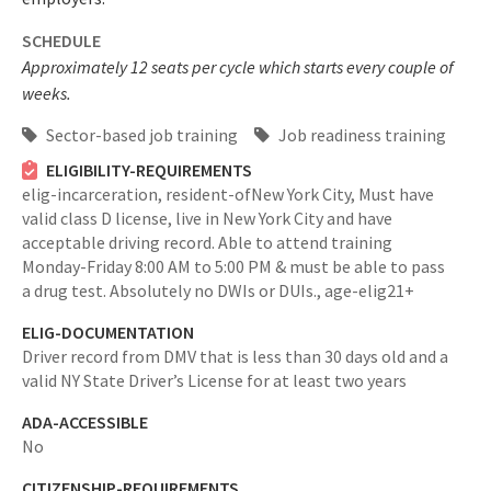
SCHEDULE
Approximately 12 seats per cycle which starts every couple of
weeks.
Sector-based job training
Job readiness training
ELIGIBILITY-REQUIREMENTS
elig-incarceration,
resident-ofNew York City,
Must have
valid class D license, live in New York City and have
acceptable driving record. Able to attend training
Monday-Friday 8:00 AM to 5:00 PM & must be able to pass
a drug test. Absolutely no DWIs or DUIs.,
age-elig21+
ELIG-DOCUMENTATION
Driver record from DMV that is less than 30 days old and a
valid NY State Driver’s License for at least two years
ADA-ACCESSIBLE
No
CITIZENSHIP-REQUIREMENTS