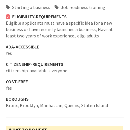
Starting a business
Job readiness training
ELIGIBILITY-REQUIREMENTS
Eligible applicants must have a specific idea for a new
business or have recently launched a business; Have at
least two years of work experience.,
elig-adults
ADA-ACCESSIBLE
Yes
CITIZENSHIP-REQUIREMENTS
citizenship-available-everyone
COST-FREE
Yes
BOROUGHS
Bronx,
Brooklyn,
Manhattan,
Queens,
Staten Island
WHAT TO DO NEXT