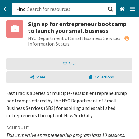
Find
Sign up for entrepreneur bootcamp
San Francisco, CA
to launch your small business
NYC Department of Small Business Services
Browse All Categories
Information Status
Sign up
Save
Login
Share
Collections
FastTrac is a series of multiple-session entrepreneurship
bootcamps offered by the NYC Department of Small
Business Services (SBS) for aspiring and established
entrepreneurs throughout New York City.
SCHEDULE
This immersive entrepreneurship program lasts 10 sessions.