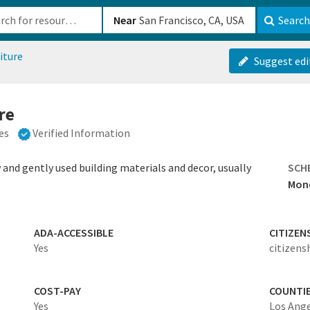
b-610b82222540
Near
Search
iture
Suggest edi
re
es
Verified Information
and gently used building materials and decor, usually
SCH
Mond
ADA-ACCESSIBLE
CITIZEN
Yes
citizens
COST-PAY
COUNTI
Yes
Los Ang