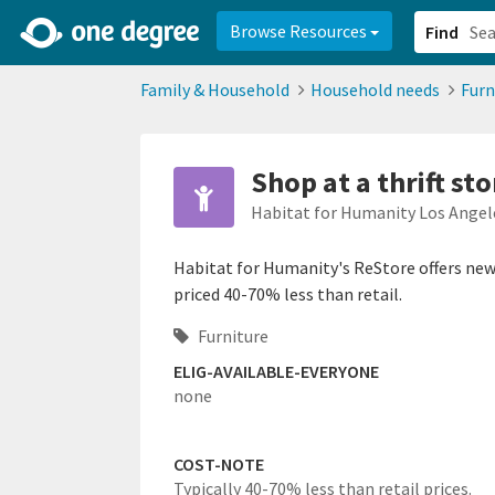
2d0aacd0-2554-4f20-ae22-6fd73e07f878
8df8238c-fac1-4907-a21
Browse Resources
Find
Family & Household
Household needs
Furn
Shop at a thrift sto
Habitat for Humanity Los Angel
Habitat for Humanity's ReStore offers new 
priced 40-70% less than retail.
Furniture
ELIG-AVAILABLE-EVERYONE
none
COST-NOTE
Typically 40-70% less than retail prices.