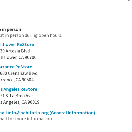
 in person
sit in person during open hours.
llflower ReStore
39 Artesia Blvd.
llflower, CA 90706
rrance ReStore
600 Crenshaw Blvd.
rrance, CA 90504
s Angeles ReStore
71 S. La Brea Ave.
s Angeles, CA 90019
ail info@habitatla.org
(General Information)
ail for more information.