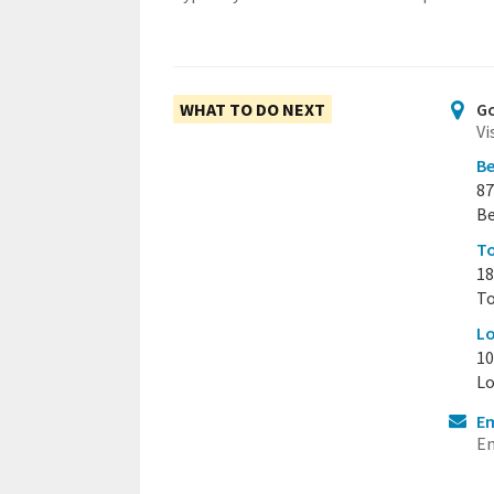
WHAT TO DO NEXT
Go
Vi
Be
87
Be
To
18
To
Lo
10
Lo
Em
Em