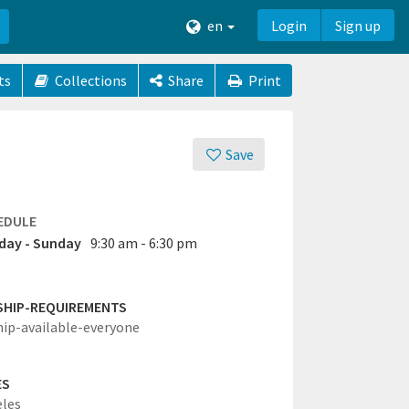
en
Login
Sign up
ts
Collections
Share
Print
Save
EDULE
ay - Sunday
9:30 am - 6:30 pm
SHIP-REQUIREMENTS
hip-available-everyone
ES
eles