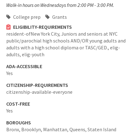
Walk-in hours on Wednesdays from 2:00 PM - 3:00 PM.
College prep
Grants
ELIGIBILITY-REQUIREMENTS
resident-ofNew York City,
Juniors and seniors at NYC
public/parochial high schools AND/OR young adults and
adults with a high school diploma or TASC/GED.,
elig-
adults,
elig-youth
ADA-ACCESSIBLE
Yes
CITIZENSHIP-REQUIREMENTS
citizenship-available-everyone
COST-FREE
Yes
BOROUGHS
Bronx,
Brooklyn,
Manhattan,
Queens,
Staten Island