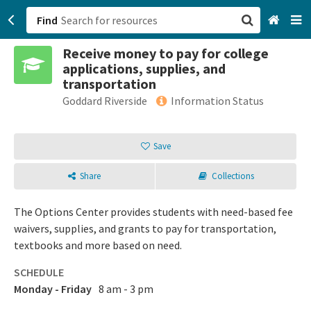
Find
Receive money to pay for college
San Francisco, CA
applications, supplies, and
transportation
Browse All Categories
Goddard Riverside
Information Status
Sign up
Save
Login
Share
Collections
The Options Center provides students with need-based fee
waivers, supplies, and grants to pay for transportation,
textbooks and more based on need.
SCHEDULE
Monday - Friday
8 am - 3 pm