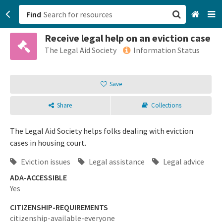
Find
Receive legal help on an eviction case
San Francisco, CA
The Legal Aid Society
Information Status
Browse All Categories
Save
Sign up
Share
Collections
Login
The Legal Aid Society helps folks dealing with eviction
cases in housing court.
Eviction issues
Legal assistance
Legal advice
ADA-ACCESSIBLE
Yes
CITIZENSHIP-REQUIREMENTS
citizenship-available-everyone