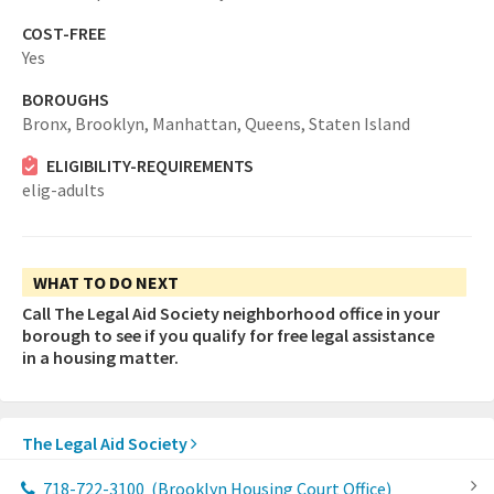
COST-FREE
Yes
BOROUGHS
Bronx,
Brooklyn,
Manhattan,
Queens,
Staten Island
ELIGIBILITY-REQUIREMENTS
elig-adults
WHAT TO DO NEXT
Call The Legal Aid Society neighborhood office in your
borough to see if you qualify for free legal assistance
in a housing matter.
The Legal Aid Society
718-722-3100
(Brooklyn Housing Court Office)