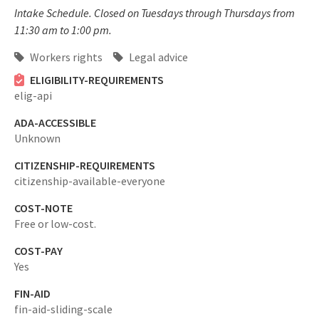
Intake Schedule. Closed on Tuesdays through Thursdays from
11:30 am to 1:00 pm.
Workers rights
Legal advice
ELIGIBILITY-REQUIREMENTS
elig-api
ADA-ACCESSIBLE
Unknown
CITIZENSHIP-REQUIREMENTS
citizenship-available-everyone
COST-NOTE
Free or low-cost.
COST-PAY
Yes
FIN-AID
fin-aid-sliding-scale