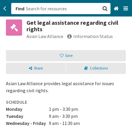
Find
Get legal assistance regarding civil
San Francisco, CA
rights
Asian Law Alliance
Information Status
Browse All Categories
Save
Sign up
Login
Share
Collections
Asian Law Alliance provides legal assistance for issues
regarding civil rights.
SCHEDULE
Monday
1 pm - 3:30 pm
Tuesday
9 am - 3:30 pm
Wednesday - Friday
9 am - 11:30 am