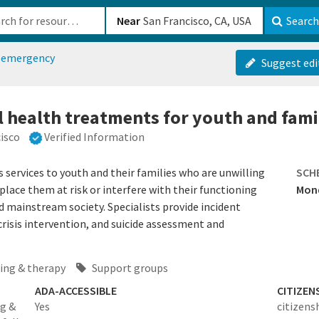
b-610b82222540
Near
Search
h emergency
Suggest edi
l health treatments for youth and fami
isco
Verified Information
services to youth and their families who are unwilling
SCH
ace them at risk or interfere with their functioning
Mond
d mainstream society. Specialists provide incident
risis intervention, and suicide assessment and
ing & therapy
Support groups
ADA-ACCESSIBLE
CITIZEN
ng &
Yes
citizens