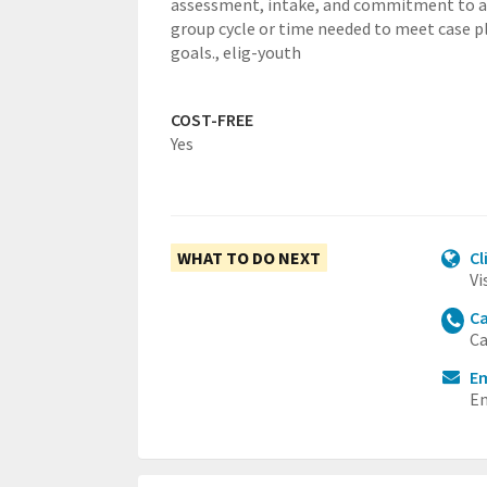
assessment, intake, and commitment to a 
group cycle or time needed to meet case p
goals.,
elig-youth
COST-FREE
Yes
WHAT TO DO NEXT
Cl
Vi
Ca
Ca
Em
Em