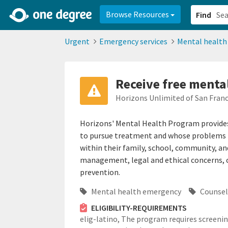
2d0aacd0-2554-4f20-ae22-6fd73e07f878
8df8238c-fac1-4907-a21
Browse Resources
Find
Urgent
Emergency services
Mental healt
Receive free menta
Horizons Unlimited of San Franc
Horizons' Mental Health Program provides 
to pursue treatment and whose problems pl
within their family, school, community, an
management, legal and ethical concerns, c
prevention.
Mental health emergency
Counsel
ELIGIBILITY-REQUIREMENTS
elig-latino,
The program requires screeni