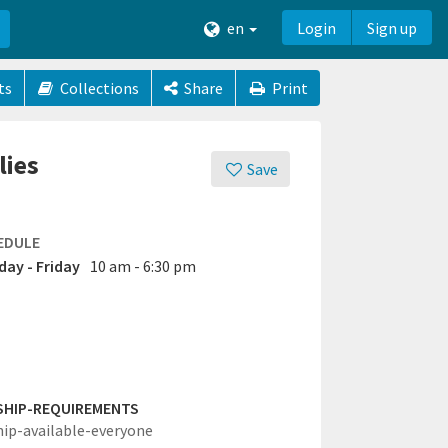
en
Login
Sign up
ts
Collections
Share
Print
lies
Save
EDULE
ay - Friday
10 am - 6:30 pm
SHIP-REQUIREMENTS
hip-available-everyone