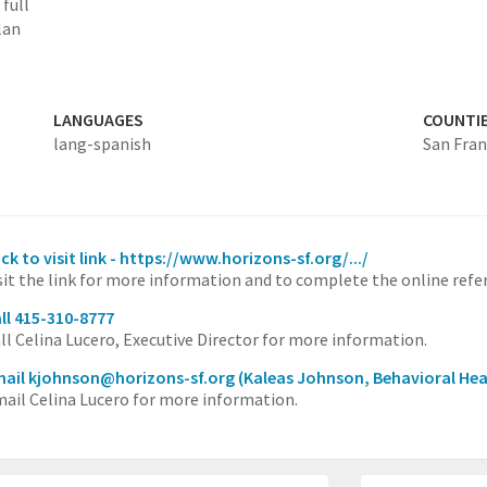
full
lan
LANGUAGES
COUNTI
lang-spanish
San Fran
ick to visit link - https://www.horizons-sf.org/.../
sit the link for more information and to complete the online refer
ll 415-310-8777
ll Celina Lucero, Executive Director for more information.
ail kjohnson@horizons-sf.org
(Kaleas Johnson, Behavioral Hea
ail Celina Lucero for more information.