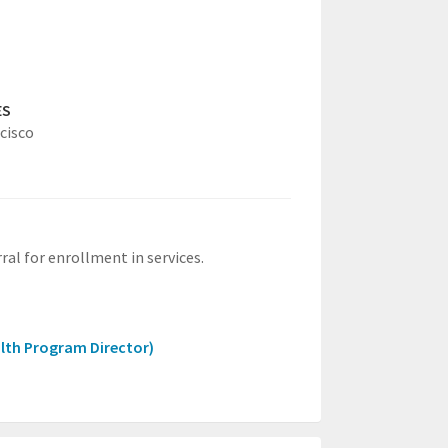
ES
cisco
ral for enrollment in services.
lth Program Director)