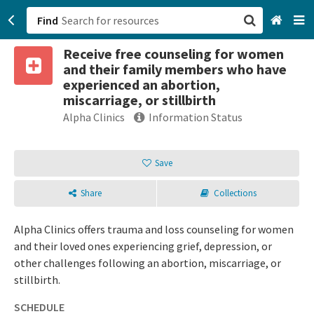
Find
Receive free counseling for women
San Francisco, CA
and their family members who have
experienced an abortion,
Browse All Categories
miscarriage, or stillbirth
Alpha Clinics
Information Status
Sign up
Login
Save
Share
Collections
Alpha Clinics offers trauma and loss counseling for women
and their loved ones experiencing grief, depression, or
other challenges following an abortion, miscarriage, or
stillbirth.
SCHEDULE