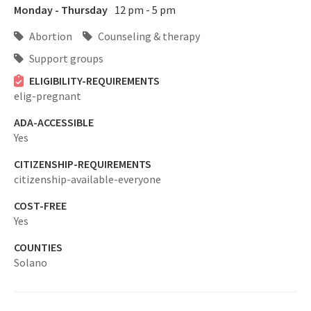
Monday - Thursday
12 pm - 5 pm
Abortion
Counseling & therapy
Support groups
ELIGIBILITY-REQUIREMENTS
elig-pregnant
ADA-ACCESSIBLE
Yes
CITIZENSHIP-REQUIREMENTS
citizenship-available-everyone
COST-FREE
Yes
COUNTIES
Solano