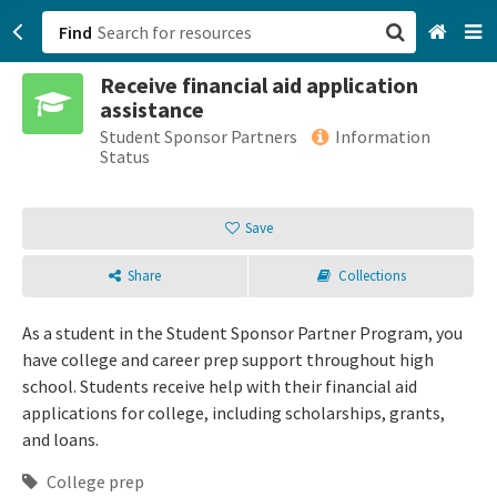
Find
Receive financial aid application
San Francisco, CA
assistance
Student Sponsor Partners
Information
Browse All Categories
Status
Sign up
Save
Login
Share
Collections
As a student in the Student Sponsor Partner Program, you
have college and career prep support throughout high
school. Students receive help with their financial aid
applications for college, including scholarships, grants,
and loans.
College prep