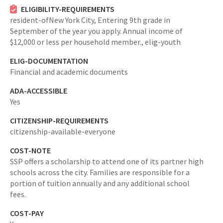
ELIGIBILITY-REQUIREMENTS
resident-ofNew York City,
Entering 9th grade in
September of the year you apply. Annual income of
$12,000 or less per household member.,
elig-youth
ELIG-DOCUMENTATION
Financial and academic documents
ADA-ACCESSIBLE
Yes
CITIZENSHIP-REQUIREMENTS
citizenship-available-everyone
COST-NOTE
SSP offers a scholarship to attend one of its partner high
schools across the city. Families are responsible for a
portion of tuition annually and any additional school
fees.
COST-PAY