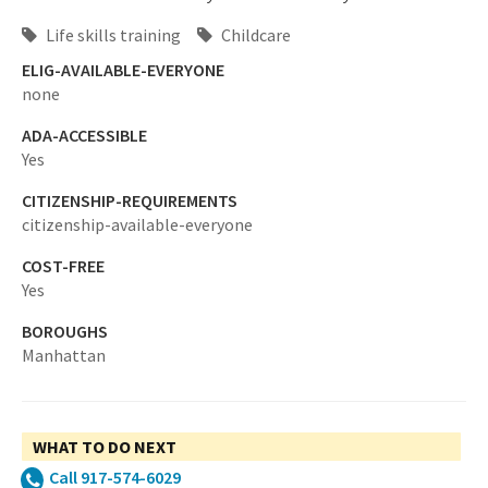
Life skills training
Childcare
ELIG-AVAILABLE-EVERYONE
none
ADA-ACCESSIBLE
Yes
CITIZENSHIP-REQUIREMENTS
citizenship-available-everyone
COST-FREE
Yes
BOROUGHS
Manhattan
WHAT TO DO NEXT
Call 917-574-6029