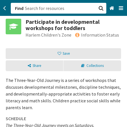
Find
Participate in developmental
San Francisco, CA
workshops for toddlers
Harlem Children's Zone
Information Status
Browse All Categories
Save
Sign up
Login
Share
Collections
The Three-Year-Old Journey is a series of workshops that
discusses developmental milestones, discipline techniques,
and developmentally-appropriate activities to foster early
literacy and math skills. Children practice social skills while
parents learn.
SCHEDULE
The Three-Year-Old Journey meets on Saturdays.