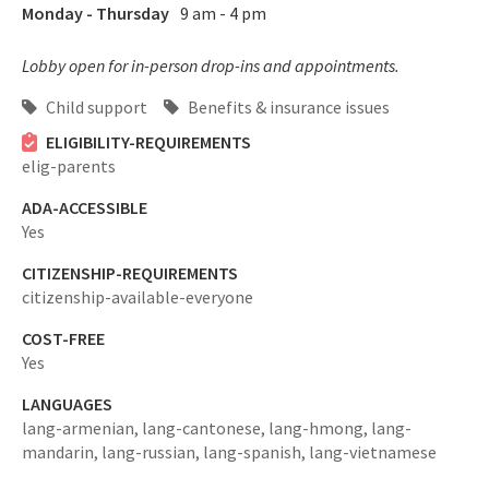
Monday - Thursday
9 am - 4 pm
Lobby open for in-person drop-ins and appointments.
Child support
Benefits & insurance issues
ELIGIBILITY-REQUIREMENTS
elig-parents
ADA-ACCESSIBLE
Yes
CITIZENSHIP-REQUIREMENTS
citizenship-available-everyone
COST-FREE
Yes
LANGUAGES
lang-armenian,
lang-cantonese,
lang-hmong,
lang-
mandarin,
lang-russian,
lang-spanish,
lang-vietnamese