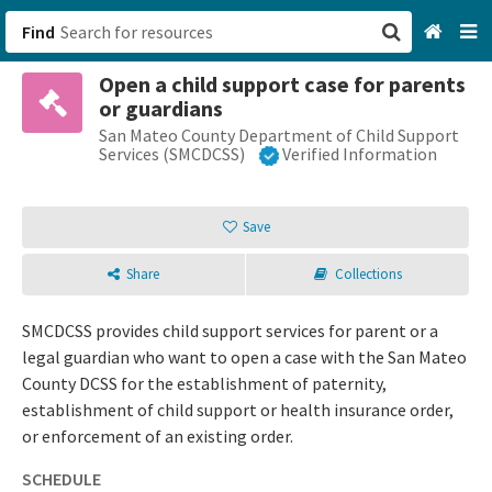
Find
Open a child support case for parents
San Francisco, CA
or guardians
San Mateo County Department of Child Support
Browse All Categories
Services (SMCDCSS)
Verified Information
Sign up
Save
Login
Share
Collections
SMCDCSS provides child support services for parent or a
legal guardian who want to open a case with the San Mateo
County DCSS for the establishment of paternity,
establishment of child support or health insurance order,
or enforcement of an existing order.
SCHEDULE