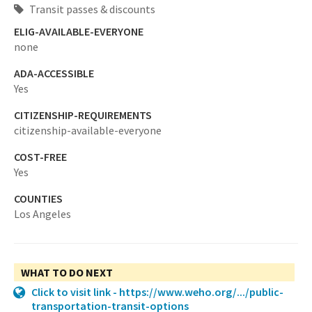
Transit passes & discounts
ELIG-AVAILABLE-EVERYONE
none
ADA-ACCESSIBLE
Yes
CITIZENSHIP-REQUIREMENTS
citizenship-available-everyone
COST-FREE
Yes
COUNTIES
Los Angeles
WHAT TO DO NEXT
Click to visit link - https://www.weho.org/.../public-
transportation-transit-options