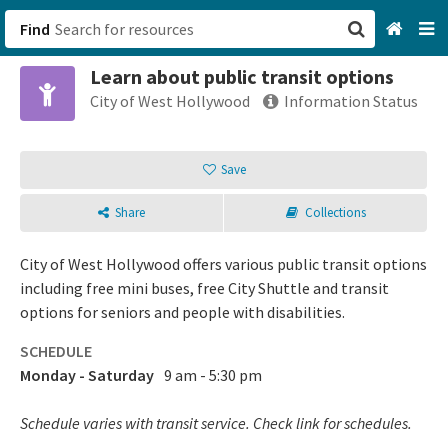
Find
Learn about public transit options
San Francisco, CA
City of West Hollywood
Information Status
Browse All Categories
Save
Sign up
Share
Collections
Login
City of West Hollywood offers various public transit options
including free mini buses, free City Shuttle and transit
options for seniors and people with disabilities.
SCHEDULE
Monday - Saturday
9 am - 5:30 pm
Schedule varies with transit service. Check link for schedules.