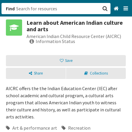
Find
Learn about American Indian culture
San Francisco, CA
and arts
American Indian Child Resource Center (AICRC)
Browse All Categories
Information Status
Sign up
Save
Login
Share
Collections
AICRC offers the the Indian Education Center (IEC) after
school academic and cultural program, a cultural arts
program that allows American Indian youth to witness
their culture and history, as well as participate in cultural
arts activities.
Art & performance art
Recreation