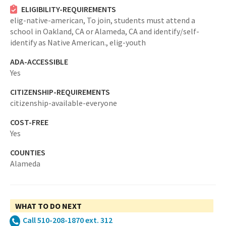
ELIGIBILITY-REQUIREMENTS
elig-native-american,
To join, students must attend a
school in Oakland, CA or Alameda, CA and identify/self-
identify as Native American.,
elig-youth
ADA-ACCESSIBLE
Yes
CITIZENSHIP-REQUIREMENTS
citizenship-available-everyone
COST-FREE
Yes
COUNTIES
Alameda
WHAT TO DO NEXT
Call 510-208-1870 ext. 312