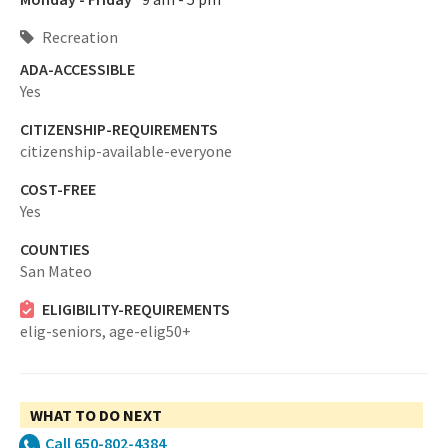
Recreation
ADA-ACCESSIBLE
Yes
CITIZENSHIP-REQUIREMENTS
citizenship-available-everyone
COST-FREE
Yes
COUNTIES
San Mateo
ELIGIBILITY-REQUIREMENTS
elig-seniors,
age-elig50+
WHAT TO DO NEXT
Call 650-802-4384