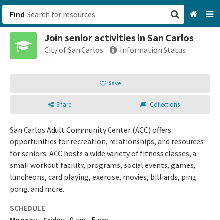
Find
Join senior activities in San Carlos
San Francisco, CA
City of San Carlos
Information Status
Browse All Categories
Save
Sign up
Share
Collections
Login
San Carlos Adult Community Center (ACC) offers
opportunities for recreation, relationships, and resources
for seniors. ACC hosts a wide variety of fitness classes, a
small workout facility, programs, social events, games,
luncheons, card playing, exercise, movies, billiards, ping
pong, and more.
SCHEDULE
Monday - Friday
9 am - 5 pm