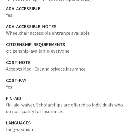
ADA-ACCESSIBLE
Yes
ADA-ACCESSIBLE-NOTES
Wheelchair accessible entrance available
CITIZENSHIP-REQUIREMENTS
citizenship-available-everyone
COST-NOTE
Accepts Medi-Cal and private insurance.
COST-PAY
Yes
FIN-AID
fin-aid-waiver,
Scholarships are offered to individuals who
do not qualify for insurance.
LANGUAGES
lang-spanish