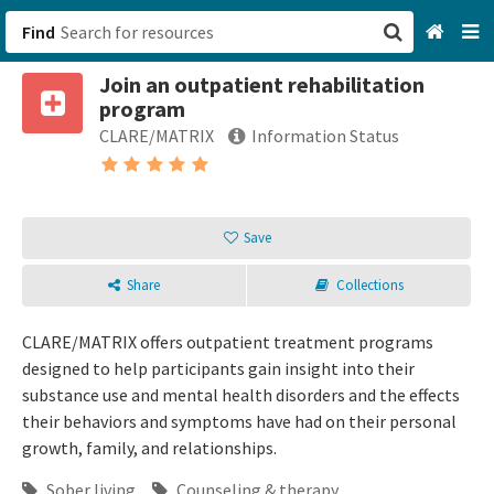
Find
Join an outpatient rehabilitation
San Francisco, CA
program
CLARE/MATRIX
Information Status
Browse All Categories
Sign up
Save
Login
Share
Collections
CLARE/MATRIX offers outpatient treatment programs
designed to help participants gain insight into their
substance use and mental health disorders and the effects
their behaviors and symptoms have had on their personal
growth, family, and relationships.
Sober living
Counseling & therapy