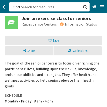
Find
Join an exercise class for seniors
San Francisco, CA
Raices Senior Centers
Information Status
Browse All Categories
Save
Sign up
Share
Collections
Login
The goal of the senior centers is to focus on enriching the
participants' lives, building upon their skills, knowledge,
and unique abilities and strengths. They offer health and
wellness activities to help seniors elevate their health
goals.
SCHEDULE
Monday - Friday
8 am - 4 pm