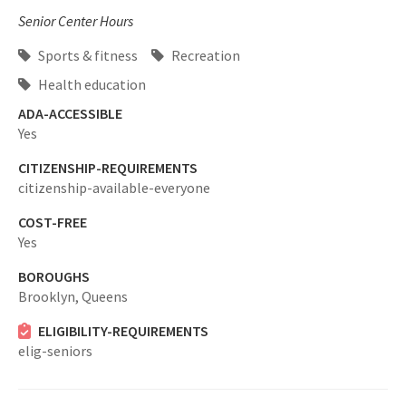
Senior Center Hours
Sports & fitness
Recreation
Health education
ADA-ACCESSIBLE
Yes
CITIZENSHIP-REQUIREMENTS
citizenship-available-everyone
COST-FREE
Yes
BOROUGHS
Brooklyn,
Queens
ELIGIBILITY-REQUIREMENTS
elig-seniors