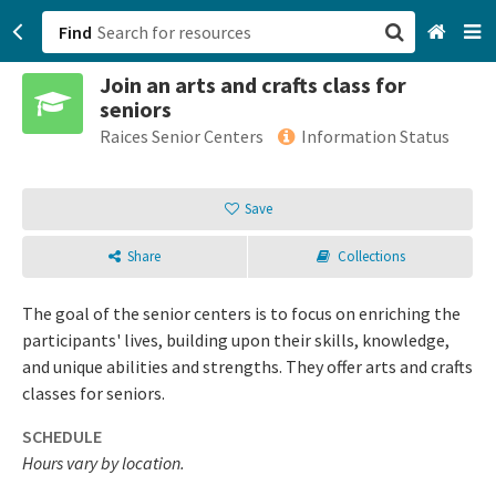
Find
Join an arts and crafts class for
San Francisco, CA
seniors
Raices Senior Centers
Information Status
Browse All Categories
Save
Sign up
Login
Share
Collections
The goal of the senior centers is to focus on enriching the
participants' lives, building upon their skills, knowledge,
and unique abilities and strengths. They offer arts and crafts
classes for seniors.
SCHEDULE
Hours vary by location.