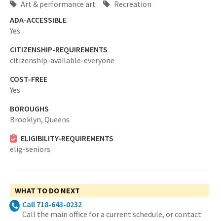
Art & performance art
Recreation
ADA-ACCESSIBLE
Yes
CITIZENSHIP-REQUIREMENTS
citizenship-available-everyone
COST-FREE
Yes
BOROUGHS
Brooklyn,
Queens
ELIGIBILITY-REQUIREMENTS
elig-seniors
WHAT TO DO NEXT
Call 718-643-0232
Call the main office for a current schedule, or contact