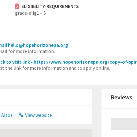
ELIGIBILITY-REQUIREMENTS
grade-elig1 – 5
ail hello@hopehorizonepa.org
ail for more information.
ick to visit link - https://www.hopehorizonepa.org/copy-of-spiri
sit the link for more information and to apply online.
Reviews
 Alto)
View website