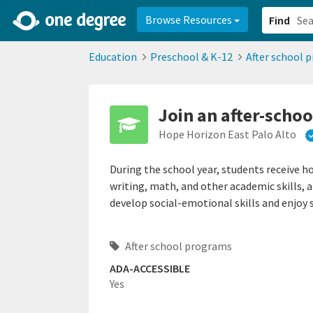
2d0aacd0-2554-4f20-ae22-6fd73e07f878
8df8238c-fac1-4907-a21
Browse Resources
Find
Education
Preschool & K-12
After school 
Join an after-scho
Hope Horizon East Palo Alto
During the school year, students receive h
writing, math, and other academic skills, 
develop social-emotional skills and enjoy 
After school programs
ADA-ACCESSIBLE
Yes