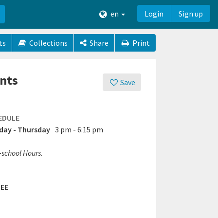
en
Login
Sign up
ts
Collections
Share
Print
ents
Save
EDULE
ay - Thursday
3 pm - 6:15 pm
-school Hours.
EE