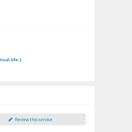
tual-life-1
Review this service