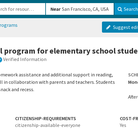
b-610b82222540
Near
Search
programs
Suggest edi
ol program for elementary school stud
Verified Information
omework assistance and additional support in reading,
SCH
all in collaboration with parents and teachers. Students
Mond
snack and recess.
After
CITIZENSHIP-REQUIREMENTS
COST-FR
citizenship-available-everyone
Yes