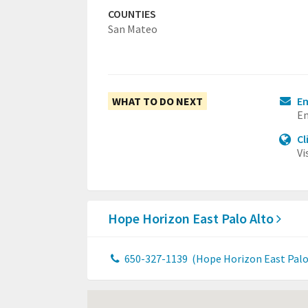
COUNTIES
San Mateo
WHAT TO DO NEXT
Em
Em
Cl
Vi
Hope Horizon East Palo Alto
650-327-1139
(Hope Horizon East Palo