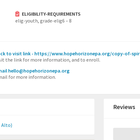
ELIGIBILITY-REQUIREMENTS
elig-youth,
grade-elig6 – 8
ick to visit link - https://www.hopehorizonepa.org/copy-of-spiri
sit the link for more information, and to enroll.
ail hello@hopehorizonepa.org
ail for more information.
Reviews
 Alto)