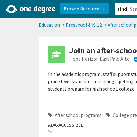
2d0aacd0-2554-4f20-ae22-6fd73e07f878
8df8238c-fac1-4907-a21
Browse Resources
Find
Education
Preschool & K-12
After school 
Join an after-scho
Hope Horizon East Palo Alto
In the academic program, staff support st
grade level standards in reading, spelling 
students prepare for high school, college, 
After school programs
College pr
ADA-ACCESSIBLE
Yes