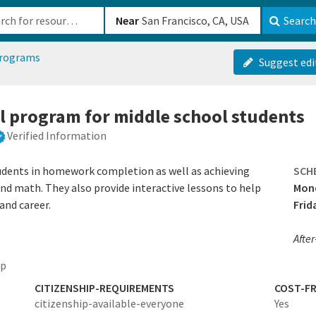
b-610b82222540
Near
Search
programs
Suggest edi
ol program for middle school students
Verified Information
udents in homework completion as well as achieving
SCH
and math. They also provide interactive lessons to help
Mond
and career.
Frid
After
ep
CITIZENSHIP-REQUIREMENTS
COST-FR
citizenship-available-everyone
Yes