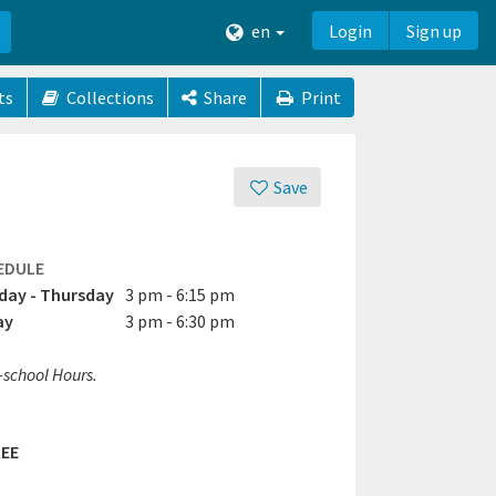
en
Login
Sign up
ts
Collections
Share
Print
Save
EDULE
ay - Thursday
3 pm - 6:15 pm
ay
3 pm - 6:30 pm
-school Hours.
EE