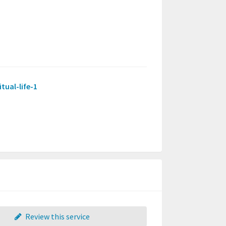
tual-life-1
Review this service