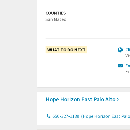
COUNTIES
San Mateo
WHAT TO DO NEXT
Cl
Vi
Em
Em
Hope Horizon East Palo Alto
650-327-1139
(Hope Horizon East Palo