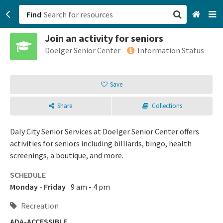
Find
Join an activity for seniors
San Francisco, CA
Doelger Senior Center
Information Status
Browse All Categories
Save
Sign up
Share
Collections
Login
Daly City Senior Services at Doelger Senior Center offers
activities for seniors including billiards, bingo, health
screenings, a boutique, and more.
SCHEDULE
Monday - Friday
9 am - 4 pm
Recreation
ADA-ACCESSIBLE