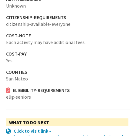
Unknown
CITIZENSHIP-REQUIREMENTS
citizenship-available-everyone
COST-NOTE
Each activity may have additional fees.
COST-PAY
Yes
COUNTIES
San Mateo
ELIGIBILITY-REQUIREMENTS
elig-seniors
WHAT TO DO NEXT
Click to visit link -