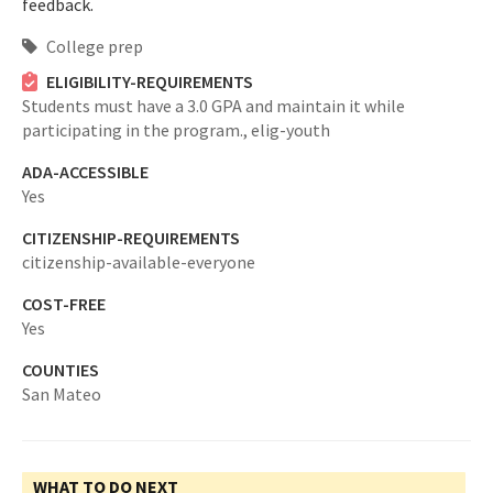
feedback.
College prep
ELIGIBILITY-REQUIREMENTS
Students must have a 3.0 GPA and maintain it while
participating in the program.,
elig-youth
ADA-ACCESSIBLE
Yes
CITIZENSHIP-REQUIREMENTS
citizenship-available-everyone
COST-FREE
Yes
COUNTIES
San Mateo
WHAT TO DO NEXT