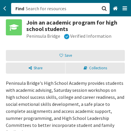
Find
Join an academic program for high
San Francisco, CA
school students
Peninsula Bridge
Verified Information
Browse All Categories
Sign up
Save
Login
Share
Collections
Peninsula Bridge's High School Academy provides students
with academic advising, Saturday session workshops on
high school success skills, college and career readiness, and
social emotional skills development, a safe place to
complete assignments and access academic support,
summer programming, and High School Leadership
Committees to better incorporate student and family