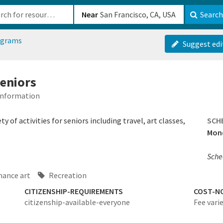
b-610b82222540
Near
Search
ograms
Suggest edi
seniors
 Information
 of activities for seniors including travel, art classes,
SCH
Mond
Sched
mance art
Recreation
CITIZENSHIP-REQUIREMENTS
COST-N
citizenship-available-everyone
Fee varie