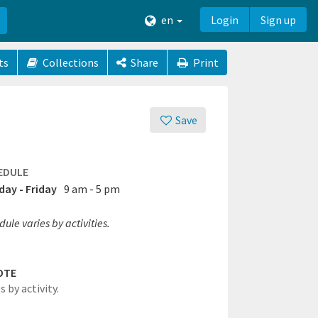
en
Login
Sign up
ts
Collections
Share
Print
Save
EDULE
ay - Friday
9 am - 5 pm
ule varies by activities.
OTE
s by activity.