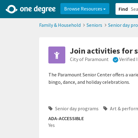
2d0aacd0-2554-4f20-ae22-6fd73e07f878
8df8238c-fac1-4907-a21
Browse Resources
Find
Family & Household
Seniors
Senior day pr
Join activities for 
City of Paramount
Verified
The Paramount Senior Center offers a variety
bingo, dance, and holiday celebrations.
Senior day programs
Art & perfor
ADA-ACCESSIBLE
Yes