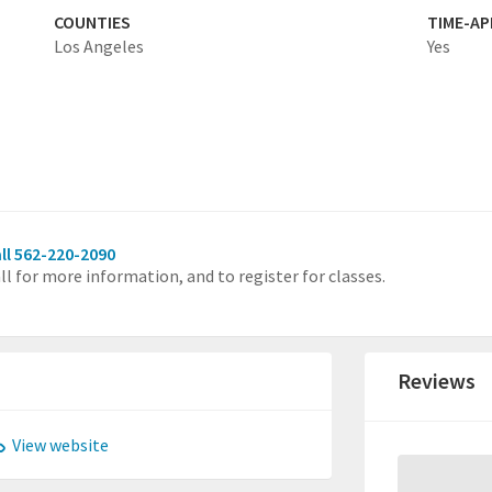
COUNTIES
TIME-A
Los Angeles
Yes
ll 562-220-2090
ll for more information, and to register for classes.
Reviews
View website