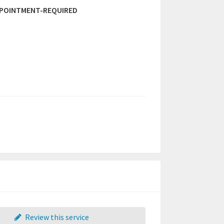
PPOINTMENT-REQUIRED
Review this service