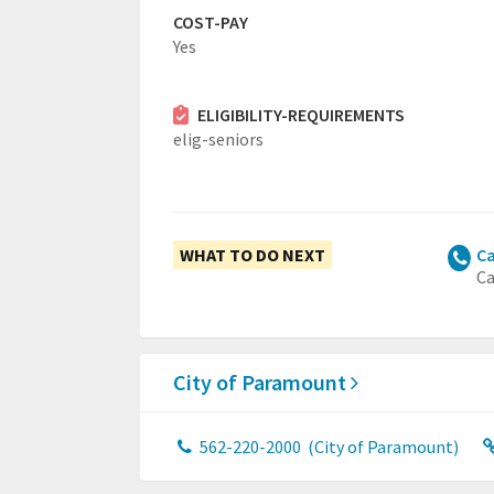
COST-PAY
Yes
ELIGIBILITY-REQUIREMENTS
elig-seniors
WHAT TO DO NEXT
Ca
Ca
City of Paramount
562-220-2000
(City of Paramount)