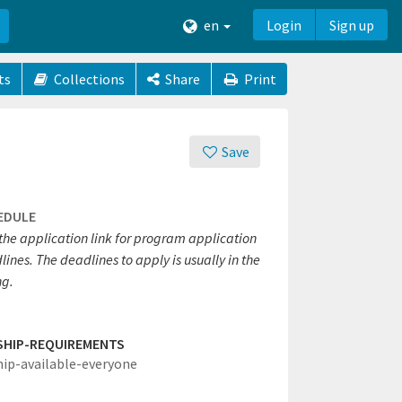
en
Login
Sign up
ts
Collections
Share
Print
Save
EDULE
 the application link for program application
ines. The deadlines to apply is usually in the
ng.
SHIP-REQUIREMENTS
hip-available-everyone