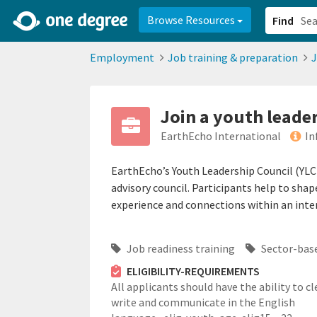
2d0aacd0-2554-4f20-ae22-6fd73e07f878
8df8238c-fac1-4907-a21
Browse Resources
Find
Employment
Job training & preparation
J
Join a youth leade
EarthEcho International
In
EarthEcho’s Youth Leadership Council (YLC)
advisory council. Participants help to sha
experience and connections within an inte
Job readiness training
Sector-base
ELIGIBILITY-REQUIREMENTS
All applicants should have the ability to cl
write and communicate in the English