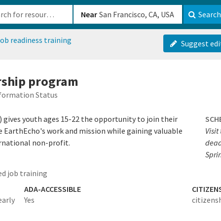
b-610b82222540
Near
Search
ob readiness training
Suggest edi
rship program
formation Status
 gives youth ages 15-22 the opportunity to join their
SCH
pe EarthEcho's work and mission while gaining valuable
Visit
rnational non-profit.
deadl
Spri
d job training
ADA-ACCESSIBLE
CITIZEN
early
Yes
citizens