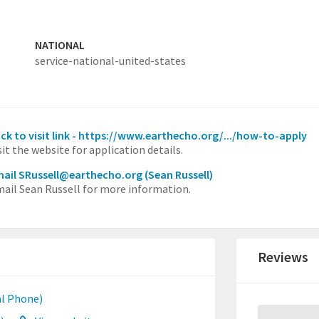
NATIONAL
service-national-united-states
ick to visit link - https://www.earthecho.org/.../how-to-apply
sit the website for application details.
ail SRussell@earthecho.org
(Sean Russell)
ail Sean Russell for more information.
Reviews
l Phone)