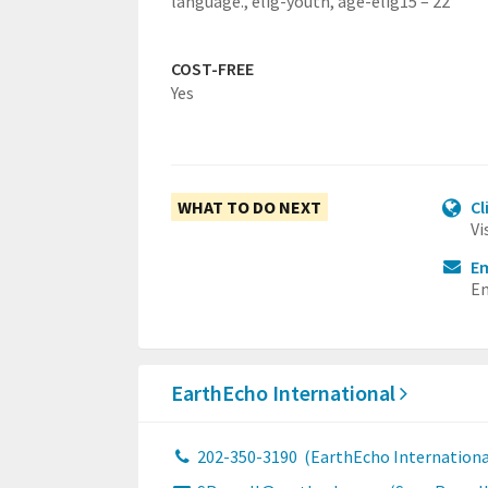
language.,
elig-youth,
age-elig15 – 22
COST-FREE
Yes
WHAT TO DO NEXT
Cl
Vi
Em
Em
EarthEcho International
202-350-3190
(EarthEcho Internationa