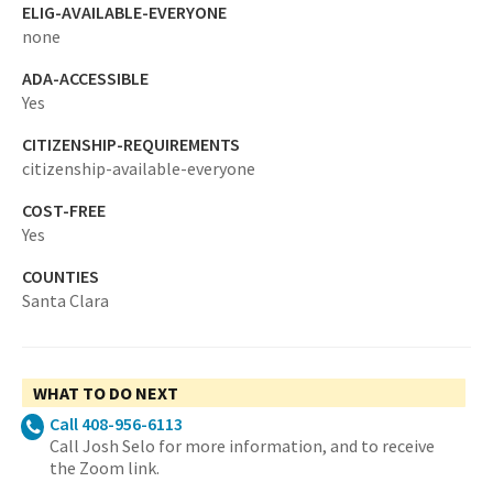
ELIG-AVAILABLE-EVERYONE
none
ADA-ACCESSIBLE
Yes
CITIZENSHIP-REQUIREMENTS
citizenship-available-everyone
COST-FREE
Yes
COUNTIES
Santa Clara
WHAT TO DO NEXT
Call 408-956-6113
Call Josh Selo for more information, and to receive
the Zoom link.