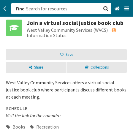
Find
Join a virtual social justice book club
San Francisco, CA
West Valley Community Services (WVCS)
Information Status
Browse All Categories
Save
Sign up
Share
Collections
Login
West Valley Community Services offers a virtual social
justice book club where participants discuss different books
at each meeting.
SCHEDULE
Visit the link for the calendar.
Books
Recreation