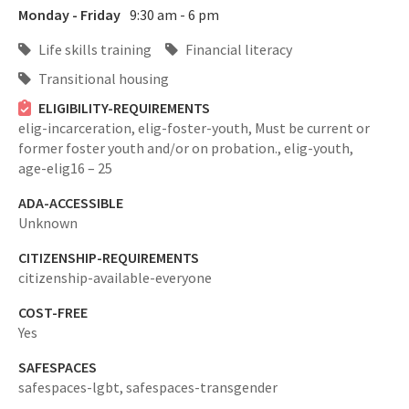
Monday - Friday
9:30 am - 6 pm
Life skills training
Financial literacy
Transitional housing
ELIGIBILITY-REQUIREMENTS
elig-incarceration,
elig-foster-youth,
Must be current or
former foster youth and/or on probation.,
elig-youth,
age-elig16 – 25
ADA-ACCESSIBLE
Unknown
CITIZENSHIP-REQUIREMENTS
citizenship-available-everyone
COST-FREE
Yes
SAFESPACES
safespaces-lgbt,
safespaces-transgender