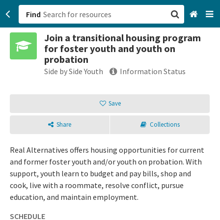
Find
Join a transitional housing program
San Francisco, CA
for foster youth and youth on
probation
Browse All Categories
Side by Side Youth
Information Status
Sign up
Save
Login
Share
Collections
Real Alternatives offers housing opportunities for current
and former foster youth and/or youth on probation. With
support, youth learn to budget and pay bills, shop and
cook, live with a roommate, resolve conflict, pursue
education, and maintain employment.
SCHEDULE