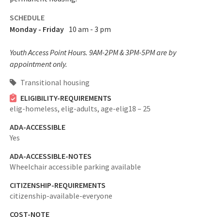
SCHEDULE
Monday - Friday
10 am - 3 pm
Youth Access Point Hours. 9AM-2PM & 3PM-5PM are by
appointment only.
Transitional housing
ELIGIBILITY-REQUIREMENTS
elig-homeless,
elig-adults,
age-elig18 – 25
ADA-ACCESSIBLE
Yes
ADA-ACCESSIBLE-NOTES
Wheelchair accessible parking available
CITIZENSHIP-REQUIREMENTS
citizenship-available-everyone
COST-NOTE