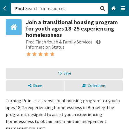
Find
Join a transitional housing program
San Francisco, CA
for youth ages 18-25 experiencing
homelessness
Browse All Categories
Fred Finch Youth & Family Services
Information Status
Sign up
Login
Save
Share
Collections
Turning Point is a transitional housing program for youth
ages 18-25 experiencing homelessness in Berkeley. The
program is designed to assist youth experiencing
homelessness to obtain and maintain independent
permanent housing.