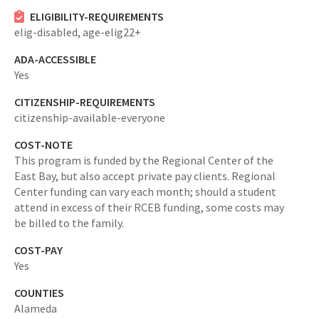
ELIGIBILITY-REQUIREMENTS
elig-disabled,
age-elig22+
ADA-ACCESSIBLE
Yes
CITIZENSHIP-REQUIREMENTS
citizenship-available-everyone
COST-NOTE
This program is funded by the Regional Center of the
East Bay, but also accept private pay clients. Regional
Center funding can vary each month; should a student
attend in excess of their RCEB funding, some costs may
be billed to the family.
COST-PAY
Yes
COUNTIES
Alameda