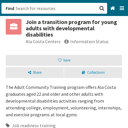
Find
Join a transition program for young
San Francisco, CA
adults with developmental
disabilities
Browse All Categories
Ala Costa Centers
Information Status
Sign up
Save
Login
Share
Collections
The Adult Community Training program offers Ala Costa
graduates aged 22 and older and other adults with
developmental disabilities activities ranging from
attending college, employment, volunteering, internships,
and exercise programs at local gyms.
Job readiness training